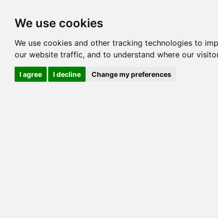
Options
HCM Lists
Charta
We use cookies
We use cookies and other tracking technologies to im
Cat
our website traffic, and to understand where our visit
Color
I agree
I decline
Change my preferences
Sex
Breed
Sire
Dam
Generation