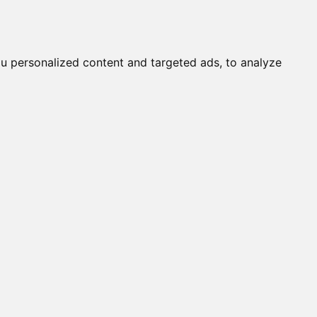
it a Cat
Knowledgebase
About
English
Login
u personalized content and targeted ads, to analyze
s