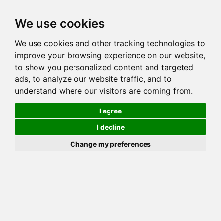
Toggl
We use cookies
navig
We use cookies and other tracking technologies to
Cat
LIONSMOUNTAIN BALI ROSE
improve your browsing experience on our website,
Color
BROWN (BLACK) SPOTTED TABBY
to show you personalized content and targeted
Sex
Female
ads, to analyze our website traffic, and to
understand where our visitors are coming from.
Breed
BENGAL
Sire
MILLWOOD ARIES
I agree
Dam
MILLWOOD AURORA
I decline
COI:
Total: 31.25%
Change my preferences
ALCs Sire
ALCs Dam
Generation
4G Cat with 1 different ALC's
Offspring List (11)
MyLitters (6)