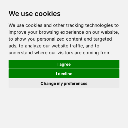
Toggl
We use cookies
navig
We use cookies and other tracking technologies to
Cat
WINTER SNOW
improve your browsing experience on our website,
Color
SEAL LYNX (TABBY) POINT
to show you personalized content and targeted
Sex
Female
ads, to analyze our website traffic, and to
understand where our visitors are coming from.
Breed
BENGAL
Sire
REVELATION'S FAMOUS AMOS
I agree
Dam
ORPHAN ANNIE
I decline
COI:
Total: 17.712%
Change my preferences
ALCs Sire
ALCs Dam
Generation
7G Cat with 1 different ALC's
Offspring List (1)
MyLitters (1)