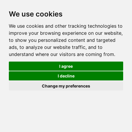
Toggl
We use cookies
navig
We use cookies and other tracking technologies to
Cat
LEOPARDSTRAIL KOTTON KIN
improve your browsing experience on our website,
Color
SEAL SEPIA SPOTTED TABBY
to show you personalized content and targeted
Sex
Male
ads, to analyze our website traffic, and to
understand where our visitors are coming from.
Breed
BENGAL
Sire
GOGEES KOTTON FUTURES
I agree
Dam
LEOPARDSTRAIL LETHAL LEOPARD
I decline
COI:
Total: 28.979%
Change my preferences
ALCs Sire
ALCs Dam
Generation
7G Cat with 1 different ALC's
Offspring List (1)
MyLitters (1)