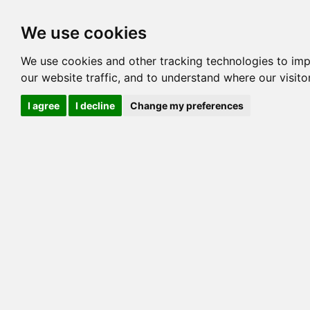
Options
HCM Lists
Charta
We use cookies
We use cookies and other tracking technologies to im
Cat
our website traffic, and to understand where our visit
Color
I agree
I decline
Change my preferences
Sex
Breed
Sire
Dam
COI:
Generation