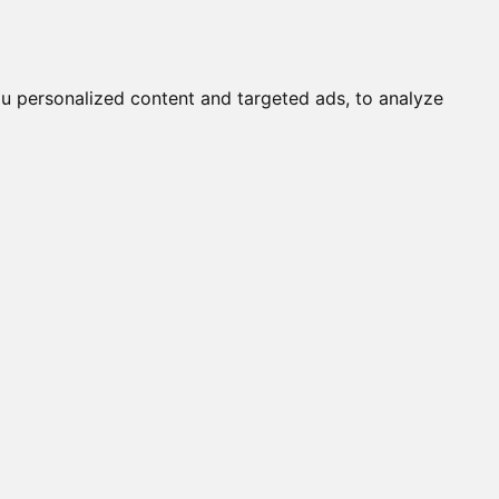
it a Cat
Knowledgebase
About
English
Login
u personalized content and targeted ads, to analyze
s