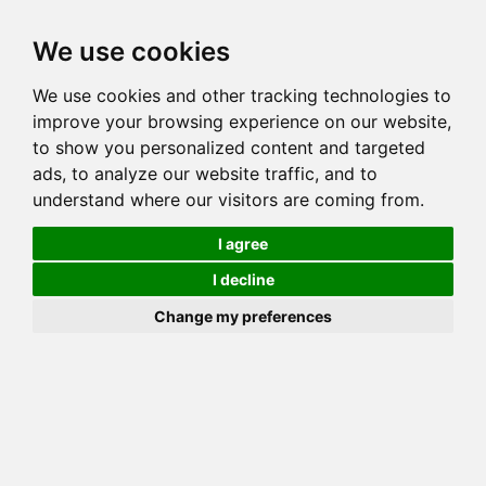
Toggl
We use cookies
navig
We use cookies and other tracking technologies to
Cat
ASIAN CHANGTZU OF LYNKAS
improve your browsing experience on our website,
Color
BROWN (BLACK) SPOTTED TABBY
to show you personalized content and targeted
Sex
Female
ads, to analyze our website traffic, and to
understand where our visitors are coming from.
Breed
BENGAL
Sire
GOGEES SIMBA
I agree
Dam
CATONINETAIL LYNKAS PHOENIX
I decline
COI:
Total: 30.469%
Change my preferences
ALCs Sire
ALCs Dam
Generation
6G Cat with 1 different ALC's
Offspring List (1)
MyLitters (1)