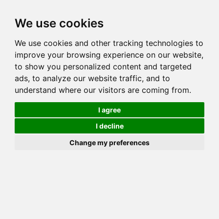
Toggl
We use cookies
navig
We use cookies and other tracking technologies to
Cat
BELLTOWN RED HOT CHILI PEPPER
improve your browsing experience on our website,
Color
BROWN (BLACK) SPOTTED TABBY
to show you personalized content and targeted
Sex
Female
ads, to analyze our website traffic, and to
understand where our visitors are coming from.
Breed
BENGAL
Sire
WILDWOOD'S MR MISTOFFLEES OF BELLTOWN
I agree
Dam
GOGEES PRECIOUS GEMSTONE
I decline
COI:
Total: 31.641%
Change my preferences
ALCs Sire
ALCs Dam
Generation
7G Cat with 1 different ALC's
Offspring List (2)
MyLitters (2)