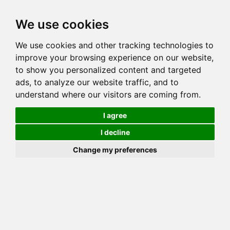
Toggl
We use cookies
navig
We use cookies and other tracking technologies to
Cat
GOGEES CANADJUN CAJUN OF REDCEDAR
improve your browsing experience on our website,
Color
BROWN (BLACK) SPOTTED TABBY
to show you personalized content and targeted
Sex
Female
ads, to analyze our website traffic, and to
understand where our visitors are coming from.
Breed
BENGAL
Sire
MILLWOOD RAJIN CAJUN
I agree
Dam
MILLWOOD CAJUN QUEEN OF GOGEES
I decline
COI:
Total: 21.875%
Change my preferences
ALCs Sire
ALCs Dam
Generation
5G Cat with 1 different ALC's
Offspring List (3)
MyLitters (1)