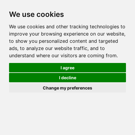
Toggl
We use cookies
navig
We use cookies and other tracking technologies to
Cat
GOGEES CHEERLEADER
improve your browsing experience on our website,
Color
BROWN (BLACK) SPOTTED TABBY
to show you personalized content and targeted
Sex
Female
ads, to analyze our website traffic, and to
understand where our visitors are coming from.
Breed
BENGAL
Sire
GOGEES WARHAWK OF FLYINGWFARMS
I agree
Dam
GOGEES JUNGLE GEM
I decline
COI:
Total: 39.844%
Change my preferences
ALCs Sire
ALCs Dam
Generation
6G Cat with 1 different ALC's
Offspring List (5)
MyLitters (3)