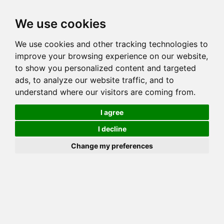
Toggl
We use cookies
navig
We use cookies and other tracking technologies to
Cat
GOGEES RED LADY OF BANNER
improve your browsing experience on our website,
Color
BROWN (BLACK) SPOTTED TABBY
to show you personalized content and targeted
Sex
Female
ads, to analyze our website traffic, and to
understand where our visitors are coming from.
Breed
BENGAL
Sire
MILLWOOD RAJIN CAJUN
I agree
Dam
GOGEES LIKA LEPPARD OF FLYINGWFARMS
I decline
COI:
Total: 28.125%
Change my preferences
ALCs Sire
ALCs Dam
Generation
6G Cat with 1 different ALC's
Offspring List (4)
MyLitters (2)