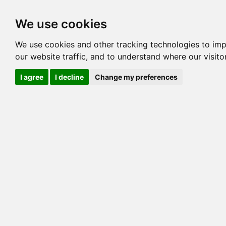
Options
HCM Lists
Charta
We use cookies
We use cookies and other tracking technologies to im
Cat
our website traffic, and to understand where our visit
Color
I agree
I decline
Change my preferences
Sex
Breed
Sire
Dam
COI:
Generation