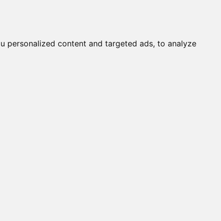
it a Cat
Knowledgebase
About
English
Login
u personalized content and targeted ads, to analyze
s