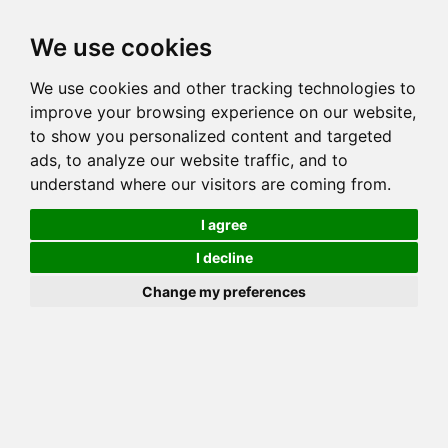
Toggl
We use cookies
navig
We use cookies and other tracking technologies to
Cat
HUNTERDONHALL SHIMARA OF WILDSONG
improve your browsing experience on our website,
Color
SEAL MINK
to show you personalized content and targeted
Sex
Female
ads, to analyze our website traffic, and to
understand where our visitors are coming from.
Breed
BENGAL
Sire
HUNTERDONHALL EDWARD
I agree
Dam
BUNDAS LIBERTY OF HUNTERDONHALL
I decline
COI:
Total: 24.231%
Change my preferences
ALCs Sire
ALCs Dam
Generation
6G Cat with 2 different ALC's
Half Sibling (Sire) List (2)
Half Sibling (Dam) List (1)