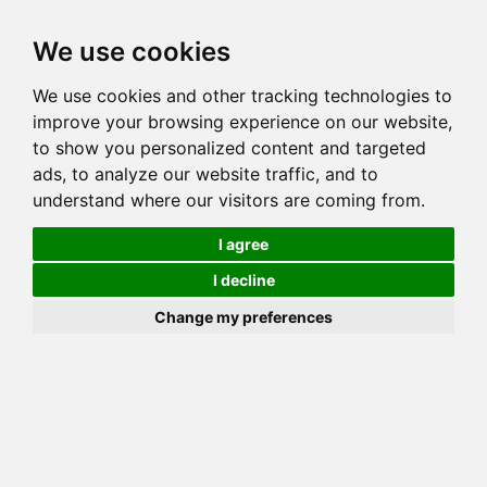
Toggl
We use cookies
navig
We use cookies and other tracking technologies to
Cat
MILLWOOD SPICED HONEY
improve your browsing experience on our website,
Color
BROWN (BLACK) SPOTTED TABBY
to show you personalized content and targeted
Sex
Female
ads, to analyze our website traffic, and to
understand where our visitors are coming from.
Breed
BENGAL
Sire
QGC GOGEES DYNAMO GLOW
I agree
Dam
MILLWOOD PATTICAKE OF GOLDSPURR
I decline
COI:
Total: 14.697%
Change my preferences
ALCs Sire
ALCs Dam
Generation
2G Cat with 2 different ALC's
Offspring List (1)
MyLitters (1)