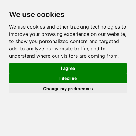
Toggl
We use cookies
navig
We use cookies and other tracking technologies to
Cat
LAKEVIEW SHEENA
improve your browsing experience on our website,
Color
BROWN (BLACK) SPOTTED TABBY
to show you personalized content and targeted
Sex
Female
ads, to analyze our website traffic, and to
understand where our visitors are coming from.
Breed
BENGAL
Sire
MILLWOOD JEROME
I agree
Dam
HUNTERDONHALL CLEOPATRA
I decline
COI:
Total: 28.125%
Change my preferences
ALCs Sire
ALCs Dam
Generation
6G Cat with 1 different ALC's
Offspring List (1)
MyLitters (1)