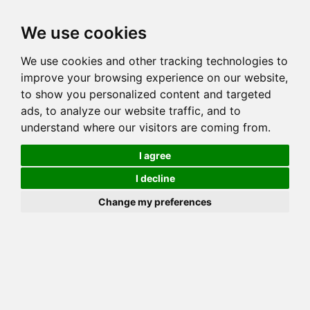
Toggl
We use cookies
navig
We use cookies and other tracking technologies to
Cat
MARIKO SHADOW DANCER
improve your browsing experience on our website,
Color
BROWN (BLACK) SPOTTED TABBY
to show you personalized content and targeted
Sex
Female
ads, to analyze our website traffic, and to
understand where our visitors are coming from.
Breed
BENGAL
Sire
JUNGLEBOOK SINSINNATI OF TWOBITS
I agree
Dam
TWOBITS LADY GREY SMOKE
I decline
COI:
Total: 22.266%
Change my preferences
ALCs Sire
ALCs Dam
Generation
6G Cat with 1 different ALC's
Half Sibling (Sire) List (3)
Please Donate if you like this Page