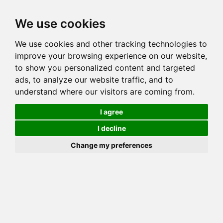
Toggl
We use cookies
navig
We use cookies and other tracking technologies to
Cat
MACHKAMAJIK ELVIRA
improve your browsing experience on our website,
Color
BROWN (BLACK) SPOTTED TABBY
to show you personalized content and targeted
Sex
Female
ads, to analyze our website traffic, and to
understand where our visitors are coming from.
Breed
BENGAL
Sire
CATONINETAIL KUBLAI KHAN
I agree
Dam
ASIA MINOR
I decline
COI:
Total: 15.234%
Change my preferences
ALCs Sire
ALCs Dam
Generation
7G Cat with 1 different ALC's
Offspring List (1)
MyLitters (1)