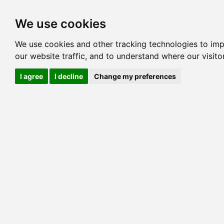
Options
HCM Lists
Charta
We use cookies
We use cookies and other tracking technologies to im
Cat
our website traffic, and to understand where our visit
Color
I agree
I decline
Change my preferences
Sex
Breed
Sire
Dam
COI:
Generation