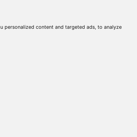
it a Cat
Knowledgebase
About
English
Login
u personalized content and targeted ads, to analyze
s