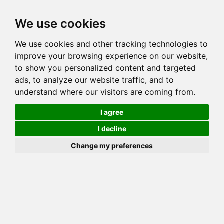
Toggl
We use cookies
navig
We use cookies and other tracking technologies to
Cat
MILLWOOD JANE OF JUNGLEBOOK
improve your browsing experience on our website,
Color
BROWN (BLACK) SPOTTED TABBY
to show you personalized content and targeted
Sex
Female
ads, to analyze our website traffic, and to
understand where our visitors are coming from.
Breed
BENGAL
Sire
MILLWOOD SILK 'N CINDERS
I agree
Dam
MILLWOOD BONFIRE VONBURCHANA
I decline
COI:
Total: 18.75%
Change my preferences
ALCs Sire
ALCs Dam
Generation
4G Cat with 1 different ALC's
Offspring List (2)
MyLitters (2)