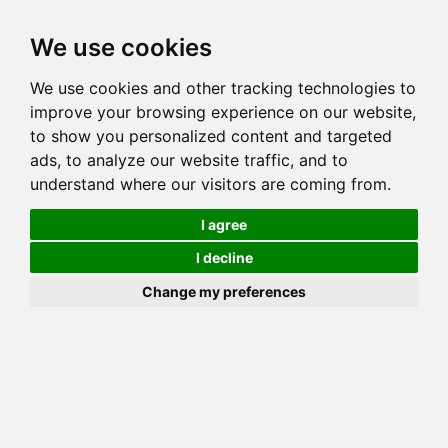
Toggl
We use cookies
navig
We use cookies and other tracking technologies to
Cat
NEMESIS WILD HONEY OF NIGHTVISIONS
improve your browsing experience on our website,
Color
BROWN (BLACK) SPOTTED TABBY
to show you personalized content and targeted
Sex
Female
ads, to analyze our website traffic, and to
understand where our visitors are coming from.
Breed
BENGAL
Sire
JUNGLESONG GOLDEN PROPHECY
I agree
Dam
MILLWOOD MAGIC MARKER
I decline
COI:
Total: 19.141%
Change my preferences
ALCs Sire
ALCs Dam
Generation
4G Cat with 2 different ALC's
Offspring List (3)
MyLitters (1)