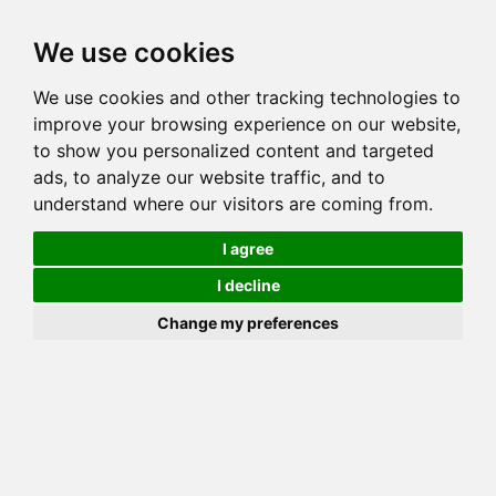
Toggl
We use cookies
navig
We use cookies and other tracking technologies to
Cat
SUNBRIGHT AMBERS WILDCAT
improve your browsing experience on our website,
Color
BROWN (BLACK) SPOTTED TABBY
to show you personalized content and targeted
Sex
Female
ads, to analyze our website traffic, and to
understand where our visitors are coming from.
Breed
BENGAL
Sire
SNOWBEAR GRAND DUKE KATANGA
I agree
Dam
I decline
COI:
Total: 26.855%
Change my preferences
ALCs Sire
ALCs Dam
Generation
6G Cat with 2 different ALC's
Offspring List (1)
MyLitters (1)