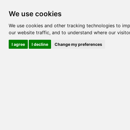
Options
HCM Lists
Charta
We use cookies
We use cookies and other tracking technologies to im
Cat
our website traffic, and to understand where our visit
Color
I agree
I decline
Change my preferences
Sex
Breed
Sire
Dam
COI:
Generation