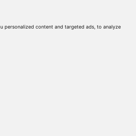
it a Cat
Knowledgebase
About
English
Login
u personalized content and targeted ads, to analyze
s