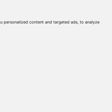
it a Cat
Knowledgebase
About
English
Login
u personalized content and targeted ads, to analyze
ressum