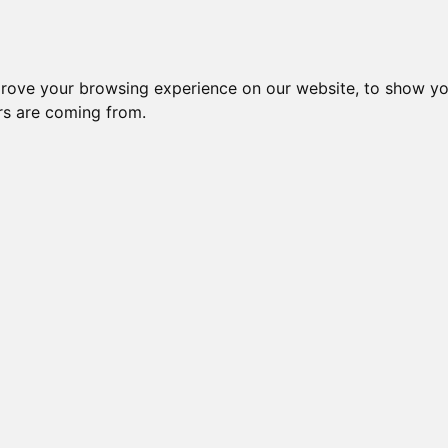
Subm
Please Donate if you like this Page
prove your browsing experience on our website, to show yo
Change your cookie preferences
ors are coming from.
 a free site | ©2016-2026 Bengal-Data.com /\ HR /\ CR /\ BE /\ SW |
Imp
powered by Wildfruits-Bengal
/\ sponsored by
PappyCat
Creation Time: 0.0093479156494141