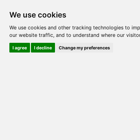
Options
HCM Lists
Charta
We use cookies
We use cookies and other tracking technologies to im
our website traffic, and to understand where our visit
I agree
I decline
Change my preferences
This is