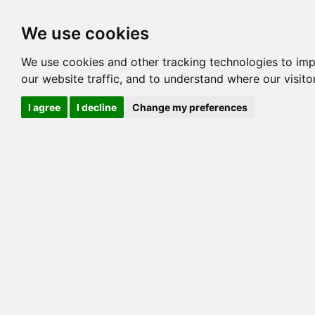
Options
HCM Lists
Charta
We use cookies
We use cookies and other tracking technologies to im
Cat
our website traffic, and to understand where our visit
Color
I agree
I decline
Change my preferences
Sex
Breed
Sire
Dam
COI:
Generation
PawPeds publis
HCM Screeni