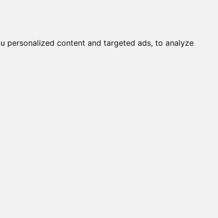
it a Cat
Knowledgebase
About
English
Login
u personalized content and targeted ads, to analyze
rent ALC's
 NORMAL