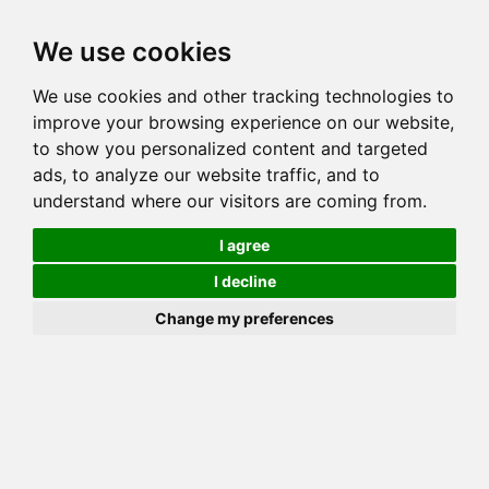
Toggl
We use cookies
navig
We use cookies and other tracking technologies to
Cat
SAPHIRS DE LUNE HERMIONE
improve your browsing experience on our website,
Color
BLACK SILVER SPOTTED TABBY
to show you personalized content and targeted
Sex
Female
ads, to analyze our website traffic, and to
understand where our visitors are coming from.
Breed
BENGAL
CH VOM WEINBERG AIR FORCE ONE OF
Sire
I agree
SAPHIRSDELUNE
I decline
Dam
CH SAPHIRS DE LUNE GROENLAND
COI:
Total: 24.863%
Change my preferences
ALCs Sire
ALCs Dam
Generation
11G Cat with 7 different ALC's
PawPeds published
2014-07-02 HCM NORMAL
HCM Screening