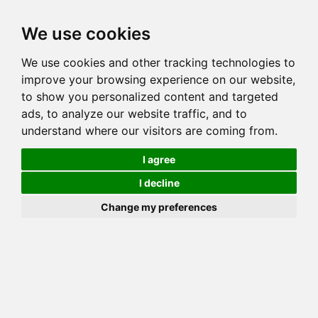
Toggl
We use cookies
navig
We use cookies and other tracking technologies to
Cat
WHIDBEYBENGALS BOJANGLES
improve your browsing experience on our website,
Color
BROWN (BLACK) SPOTTED TABBY
to show you personalized content and targeted
Sex
Male
ads, to analyze our website traffic, and to
understand where our visitors are coming from.
Breed
BENGAL
Sire
RW SGC THEREALMS TRY ME NOW
I agree
Dam
LEGACIE CARBON COPY
I decline
COI:
Total: 26.038%
Change my preferences
ALCs Sire
ALCs Dam
Generation
10G Cat with 6 different ALC's
Offspring List (2)
MyLitters (1)