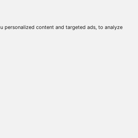
it a Cat
Knowledgebase
About
English
Login
u personalized content and targeted ads, to analyze
s