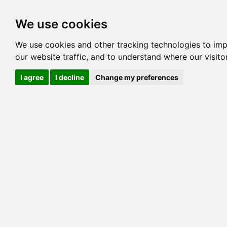
Options
HCM Lists
Charta
We use cookies
We use cookies and other tracking technologies to im
Cat
our website traffic, and to understand where our visit
Color
I agree
I decline
Change my preferences
Sex
Breed
Sire
Dam
COI:
Generation