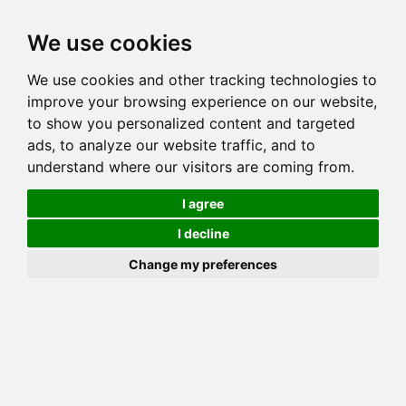
Toggl
We use cookies
navig
We use cookies and other tracking technologies to
Cat
CH AMUN RA'S ARMANI
improve your browsing experience on our website,
Color
BROWN (BLACK) SPOTTED TABBY
to show you personalized content and targeted
Sex
Male
ads, to analyze our website traffic, and to
understand where our visitors are coming from.
Breed
BENGAL
Sire
STARWINDS STAR OF BONNEA
I agree
Dam
INT CH BONNEA'S OMEGA
I decline
COI:
Total: 23.039%
Change my preferences
ALCs Sire
ALCs Dam
Generation
7G Cat with 5 different ALC's
Offspring List (18)
MyLitters (5)