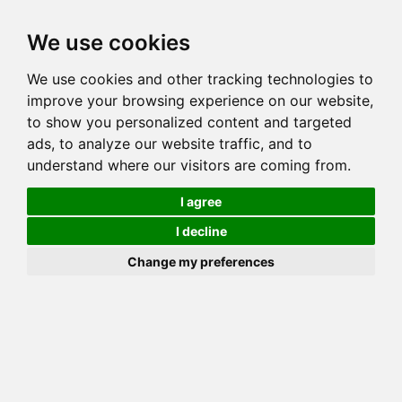
Toggl
We use cookies
navig
We use cookies and other tracking technologies to
Cat
MAJESTICPRIDE MAGIC
improve your browsing experience on our website,
Color
BROWN (BLACK) SPOTTED TABBY
to show you personalized content and targeted
Sex
Male
ads, to analyze our website traffic, and to
understand where our visitors are coming from.
Breed
BENGAL
Sire
RW CH MAJESTICPRIDE BATIK
I agree
Dam
MAJESTICPRIDE WILD ESPRESSO
I decline
COI:
Total: 30.458%
Change my preferences
ALCs Sire
ALCs Dam
Generation
9G Cat with 5 different ALC's
Dam
Offspring
KIABINDHI KARMA OF
CUTTING EDGE
Offspring