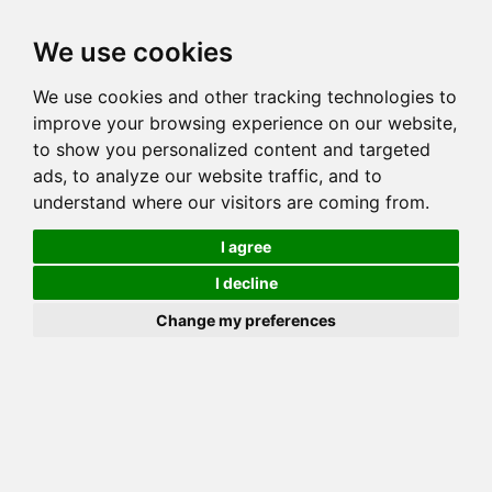
Toggl
We use cookies
navig
We use cookies and other tracking technologies to
Cat
SILVERJUNGLE CLEO
improve your browsing experience on our website,
Color
BLACK SILVER SPOTTED TABBY
to show you personalized content and targeted
Sex
Female
ads, to analyze our website traffic, and to
understand where our visitors are coming from.
Breed
BENGAL
Sire
BLUEWATER VENI VIDI VICI
I agree
Dam
DAZZLEDOTS SUN KISSED
I decline
COI:
Total: 25.632%
Change my preferences
ALCs Sire
ALCs Dam
Generation
10G Cat with 7 different ALC's
PawPeds published
2016-04-09 HCM NORMAL
HCM Screening
Sire
Offspring