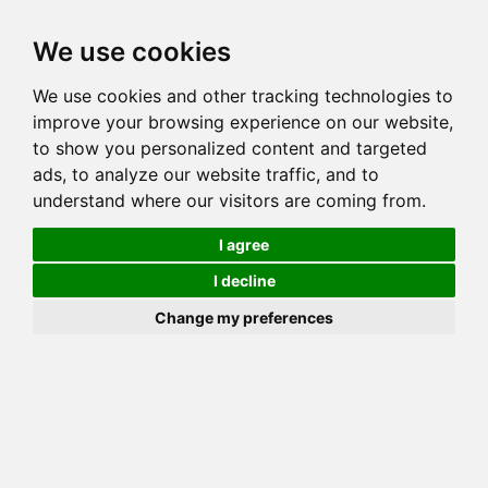
Toggl
We use cookies
navig
We use cookies and other tracking technologies to
Cat
CINTABENGALS DREAMWEAVER
improve your browsing experience on our website,
Color
BROWN (BLACK) CLASSIC TABBY
to show you personalized content and targeted
Sex
Male
ads, to analyze our website traffic, and to
understand where our visitors are coming from.
Breed
BENGAL
Sire
AZANABENGALS CUMULUS CLOUD
I agree
Dam
KANPUR MIU MIU
I decline
COI:
Total: 33.204%
Change my preferences
ALCs Sire
ALCs Dam
Generation
7G Cat with 6 different ALC's
PawPeds published
2012-11-24 HCM NORMAL
HCM Screening
Offspring List (27)