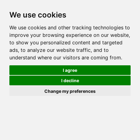
Toggl
We use cookies
navig
We use cookies and other tracking technologies to
Cat
BERLINGOLD FORTKNOX
improve your browsing experience on our website,
Color
BROWN (BLACK) SPOTTED TABBY
to show you personalized content and targeted
Sex
Female
ads, to analyze our website traffic, and to
understand where our visitors are coming from.
Breed
BENGAL
Sire
BERLINGOLD JAMES
I agree
Dam
ESPEN EMMA
I decline
COI:
Total: 28.227%
Change my preferences
PawPeds published
2025-07-22 HCM NORMAL
HCM Screening
Offspring List (1)
MyLitters (1)
Half Sibling (Sire) List (2)
Half Sibling (Dam) List (1)