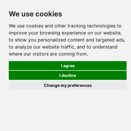
Tog
We use cookies
navi
Pedigree
Reverse
Reverse (Circle)
We use cookies and other tracking technologies to
improve your browsing experience on our website,
to show you personalized content and targeted ads,
to analyze our website traffic, and to understand
where our visitors are coming from.
I agree
I decline
Change my preferences