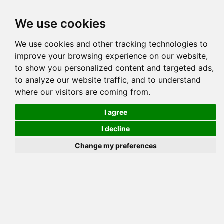
Tog
We use cookies
navi
Pedigree
Reverse
Reverse (Circle)
We use cookies and other tracking technologies to
improve your browsing experience on our website,
to show you personalized content and targeted ads,
to analyze our website traffic, and to understand
where our visitors are coming from.
I agree
I decline
Change my preferences