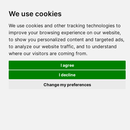
Tog
We use cookies
navi
Pedigree
Reverse
Reverse (Circle)
We use cookies and other tracking technologies to
improve your browsing experience on our website,
to show you personalized content and targeted ads,
to analyze our website traffic, and to understand
where our visitors are coming from.
I agree
I decline
Change my preferences
GAYLEE 