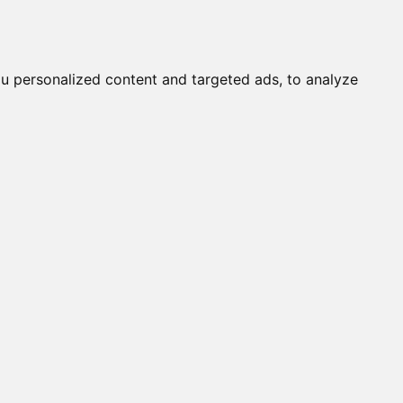
STARWINDSUK KIORA FLAME
Submit a Cat
Knowledgebase
About
Login
English
STARWINDS COTTON TAIL
STARWINDS REFLECTION OF TA
STARWINDSUK VOODOOGEM
u personalized content and targeted ads, to analyze
STARWINDS MIRAGE
STARWINDS RARE JEWEL
MOOROOBAR PATSIE
AUSTRALIS BETTY DAVIES
BENGARLIS CHATAHOOCHEE
STARWINDS RAVEN GEMS
STARWINDS SUN SCORCHER
STARWINDS ROSETTED LADY
STARWINDS SUNSPOTS
KEZMARI DIWALI DANCER
PRETTY GIRL
JA KOTA SHAVEZ
GLITZKATZ DRAVEN SUN STAR