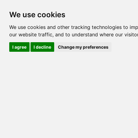
Options
HCM Lists
Charta
We use cookies
Pedigree
Reverse
Reverse (Circle)
We use cookies and other tracking technologies to im
our website traffic, and to understand where our visit
BENGALORE HAWK D O
I agree
I decline
Change my preferences
BENGALORE M