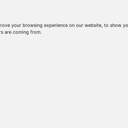
STARWINDSUK MIDAS TOUCH
prove your browsing experience on our website, to show yo
ors are coming from.
RO OF STARWIND
STARWINDS GOLDEN AURA
ADINNSH DARLIN TARA
STARWINDS RAIN DANCE
IA OF STARWIND
STARWIND SIERRA OF GLITZKATZ