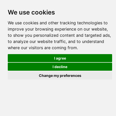
Tog
We use cookies
navi
Pedigree
Reverse
Reverse (Circle)
We use cookies and other tracking technologies to
improve your browsing experience on our website,
to show you personalized content and targeted ads,
to analyze our website traffic, and to understand
where our visitors are coming from.
I agree
I decline
Change my preferences