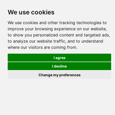
Tog
We use cookies
navi
Pedigree
Reverse
Reverse (Circle)
We use cookies and other tracking technologies to
improve your browsing experience on our website,
to show you personalized content and targeted ads,
to analyze our website traffic, and to understand
where our visitors are coming from.
I agree
I decline
Change my preferences