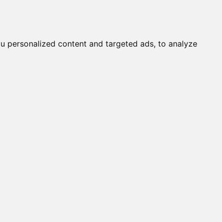
Submit a Cat
Knowledgebase
About
Login
English
u personalized content and targeted ads, to analyze