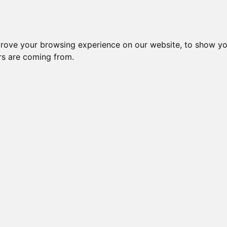
prove your browsing experience on our website, to show yo
ors are coming from.