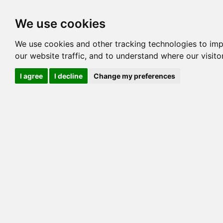
Options
HCM Lists
Charta
We use cookies
Pedigree
Reverse
Reverse (Circle)
We use cookies and other tracking technologies to im
our website traffic, and to understand where our visit
I agree
I decline
Change my preferences