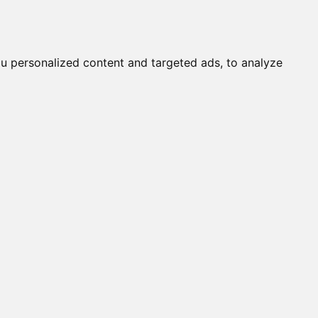
Submit a Cat
Knowledgebase
About
Login
English
u personalized content and targeted ads, to analyze