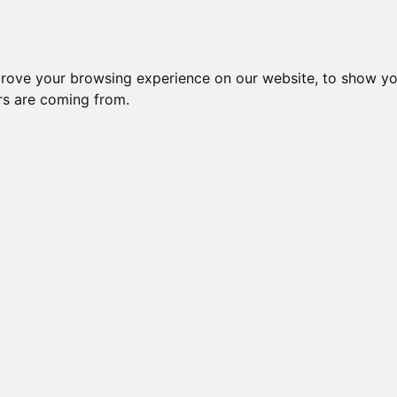
prove your browsing experience on our website, to show yo
ors are coming from.