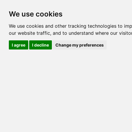
Options
HCM Lists
Charta
We use cookies
Pedigree
Reverse
Reverse (Circle)
We use cookies and other tracking technologies to im
our website traffic, and to understand where our visit
I agree
I decline
Change my preferences