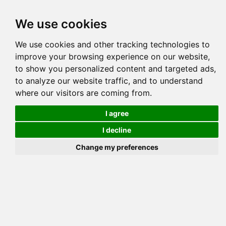
Tog
We use cookies
navi
Pedigree
Reverse
Reverse (Circle)
We use cookies and other tracking technologies to
improve your browsing experience on our website,
to show you personalized content and targeted ads,
to analyze our website traffic, and to understand
where our visitors are coming from.
BAYOU SPEC
I agree
I decline
Change my preferences