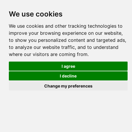
Tog
We use cookies
navi
Pedigree
Reverse
Reverse (Circle)
We use cookies and other tracking technologies to
improve your browsing experience on our website,
to show you personalized content and targeted ads,
M
to analyze our website traffic, and to understand
where our visitors are coming from.
I agree
L
I decline
Change my preferences
TAC SI