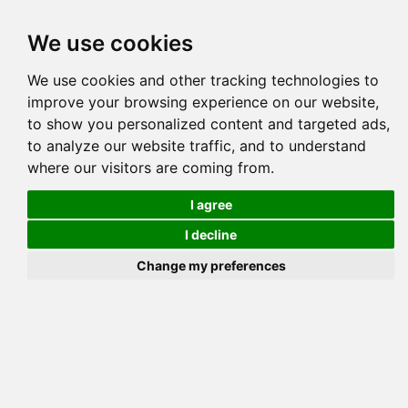
Tog
We use cookies
navi
Pedigree
Reverse
Reverse (Circle)
We use cookies and other tracking technologies to
improve your browsing experience on our website,
to show you personalized content and targeted ads,
to analyze our website traffic, and to understand
where our visitors are coming from.
I agree
I decline
Change my preferences
GOLDENGLITZ A