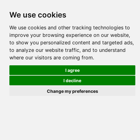
Tog
We use cookies
navi
Pedigree
Reverse
Reverse (Circle)
We use cookies and other tracking technologies to
improve your browsing experience on our website,
to show you personalized content and targeted ads,
to analyze our website traffic, and to understand
where our visitors are coming from.
TREND
I agree
I decline
Change my preferences