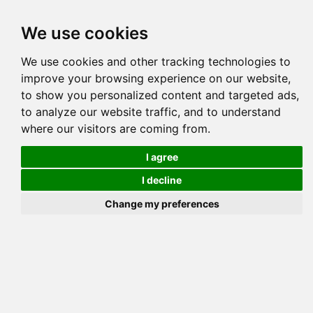
Tog
We use cookies
navi
Pedigree
Reverse
Reverse (Circle)
We use cookies and other tracking technologies to
improve your browsing experience on our website,
to show you personalized content and targeted ads,
to analyze our website traffic, and to understand
where our visitors are coming from.
I agree
I decline
Change my preferences