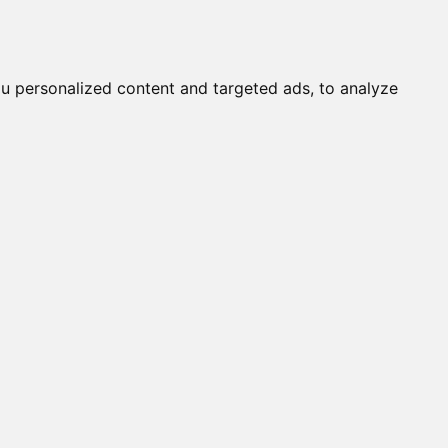
Submit a Cat
Knowledgebase
About
Login
English
u personalized content and targeted ads, to analyze