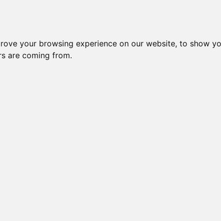
prove your browsing experience on our website, to show yo
ors are coming from.