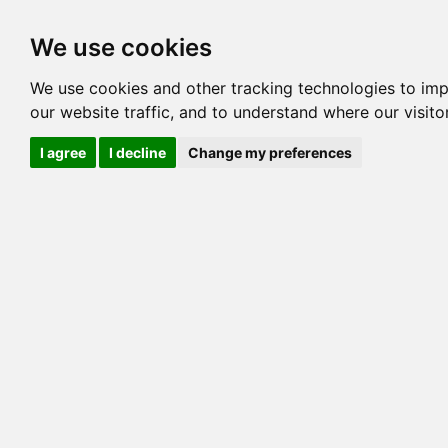
Options
HCM Lists
Charta
We use cookies
Pedigree
Reverse
Reverse (Circle)
We use cookies and other tracking technologies to im
our website traffic, and to understand where our visit
I agree
I decline
Change my preferences