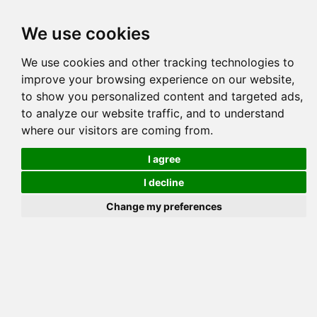
Tog
We use cookies
navi
Pedigree
Reverse
Reverse (Circle)
We use cookies and other tracking technologies to
improve your browsing experience on our website,
to show you personalized content and targeted ads,
to analyze our website traffic, and to understand
where our visitors are coming from.
I agree
I decline
Change my preferences