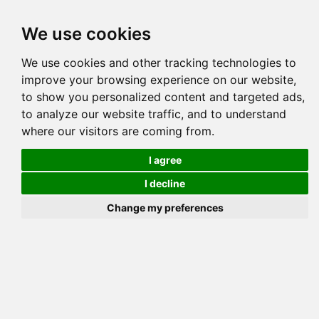
Tog
We use cookies
navi
Pedigree
Reverse
Reverse (Circle)
We use cookies and other tracking technologies to
improve your browsing experience on our website,
to show you personalized content and targeted ads,
to analyze our website traffic, and to understand
where our visitors are coming from.
I agree
I decline
Change my preferences