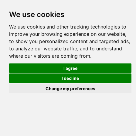
Tog
We use cookies
navi
Pedigree
Reverse
Reverse (Circle)
We use cookies and other tracking technologies to
improve your browsing experience on our website,
to show you personalized content and targeted ads,
to analyze our website traffic, and to understand
where our visitors are coming from.
I agree
I decline
Change my preferences