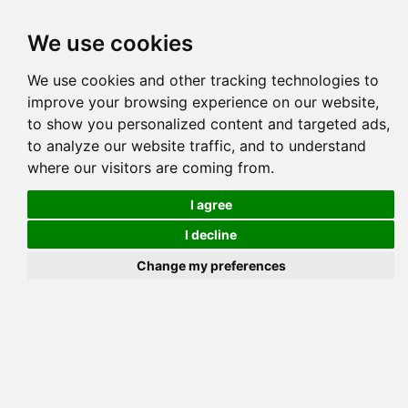
Tog
We use cookies
navi
Pedigree
Reverse
Reverse (Circle)
We use cookies and other tracking technologies to
improve your browsing experience on our website,
to show you personalized content and targeted ads,
to analyze our website traffic, and to understand
where our visitors are coming from.
I agree
I decline
Change my preferences
BENGALAND S