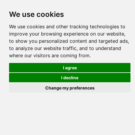
Tog
We use cookies
navi
Pedigree
Reverse
Reverse (Circle)
We use cookies and other tracking technologies to
improve your browsing experience on our website,
to show you personalized content and targeted ads,
to analyze our website traffic, and to understand
where our visitors are coming from.
I agree
I decline
Change my preferences